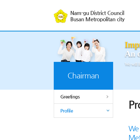
본문바로가기
Impr
An o
We will li
Chairman
Greetings
Pr
Profile
We 
Met