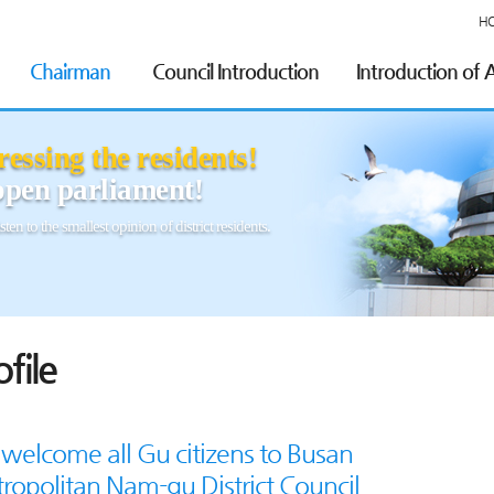
H
Chairman
Council Introduction
Introduction of
essing the residents!
pen parliament!
sten to the smallest opinion of district residents.
ofile
welcome all Gu citizens to Busan
ropolitan Nam-gu District Council