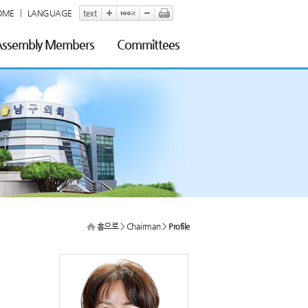
OME
LANGUAGE
 Assembly Members
Committees
홈으로
> Chairman >
Profile