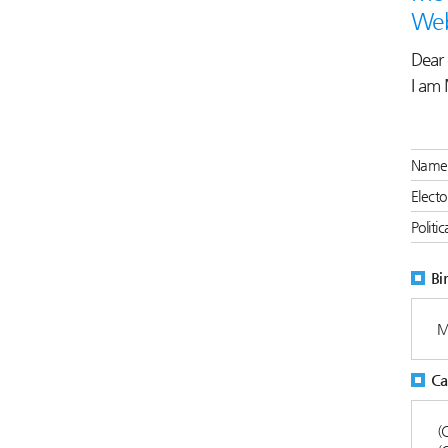
Web
Dear 
I am 
Name 
Electo
Politi
Bi
M
Ca
(