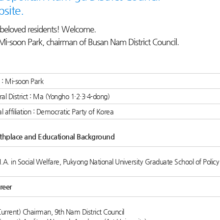
site.
beloved residents! Welcome.
Mi-soon Park, chairman of Busan Nam District Council.
: Mi-soon Park
ral District : Ma (Yongho 1·2·3·4-dong)
cal affiliation : Democratic Party of Korea
rthplace and Educational Background
.A. in Social Welfare, Pukyong National University Graduate School of Policy
reer
Current) Chairman, 9th Nam District Council